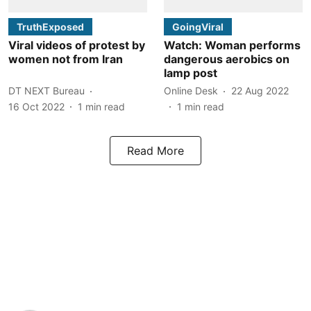
TruthExposed
GoingViral
Viral videos of protest by
Watch: Woman performs
women not from Iran
dangerous aerobics on
lamp post
DT NEXT Bureau
Online Desk
22 Aug 2022
16 Oct 2022
1
min read
1
min read
Read More