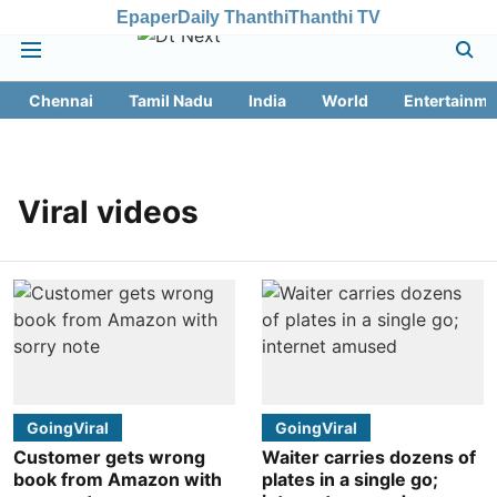
Epaper
Daily Thanthi
Thanthi TV
Chennai
Tamil Nadu
India
World
Entertainme
Viral videos
GoingViral
GoingViral
Customer gets wrong
Waiter carries dozens of
book from Amazon with
plates in a single go;