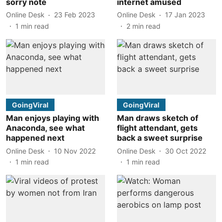
sorry note
internet amused
Online Desk
23 Feb 2023
Online Desk
17 Jan 2023
1
min read
2
min read
GoingViral
GoingViral
Man enjoys playing with
Man draws sketch of
Anaconda, see what
flight attendant, gets
happened next
back a sweet surprise
Online Desk
10 Nov 2022
Online Desk
30 Oct 2022
1
min read
1
min read