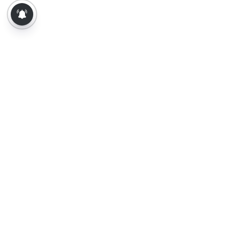
About Us
Contact Us
Terms of Use
Privacy Policy
Epaper
Tamil News
Tamil News Live
Election-2026