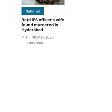
National
Retd IPS officer's wife
found murdered in
Hyderabad
PTI
08 May 2026
1
min read