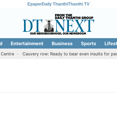
Epaper
Daily Thanthi
Thanthi TV
d
Entertainment
Business
Sports
Lifes
Centre
Cauvery row: Ready to bear even insults for peo