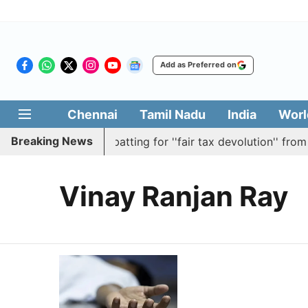
Add as Preferred on
Chennai
Tamil Nadu
India
Worl
Breaking News
passes resolution batting for ''fair tax devolution'' from 
Vinay Ranjan Ray