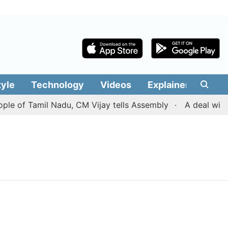
tyle
Technology
Videos
Explainers
Edit
ple of Tamil Nadu, CM Vijay tells Assembly
A deal with 