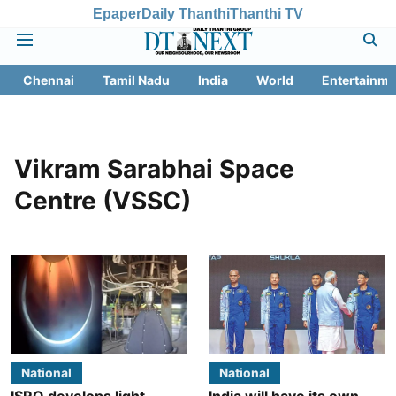
Epaper
Daily Thanthi
Thanthi TV
Chennai
Tamil Nadu
India
World
Entertainme
Vikram Sarabhai Space
Centre (VSSC)
National
National
ISRO develops light-
India will have its own