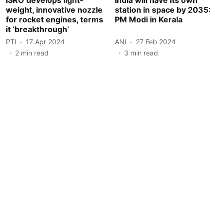
weight, innovative nozzle
station in space by 2035:
for rocket engines, terms
PM Modi in Kerala
it ‘breakthrough’
PTI
17 Apr 2024
ANI
27 Feb 2024
2
min read
3
min read