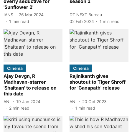
overly seductive for
season 2
'Sunflower 2'
IANS
26 Mar 2024
DT NEXT Bureau
1
min read
02 Feb 2024
1
min read
Cinema
Cinema
Ajay Devgn, R
Rajinikanth gives
Madhavan-starrer
shoutout to Tiger Shroff
'Shaitaan' to release on
for 'Ganapath' release
this date
ANI
19 Jan 2024
ANI
20 Oct 2023
2
min read
1
min read