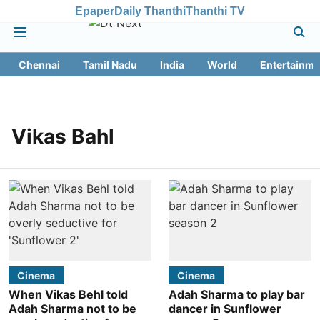
Epaper
Daily Thanthi
Thanthi TV
Chennai
Tamil Nadu
India
World
Entertainme
Vikas Bahl
Cinema
Cinema
When Vikas Behl told
Adah Sharma to play bar
Adah Sharma not to be
dancer in Sunflower