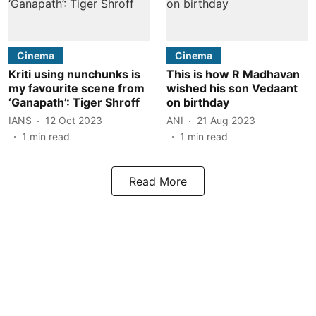
Cinema
Cinema
Kriti using nunchunks is
This is how R Madhavan
my favourite scene from
wished his son Vedaant
‘Ganapath’: Tiger Shroff
on birthday
IANS
12 Oct 2023
ANI
21 Aug 2023
1
min read
1
min read
Read More