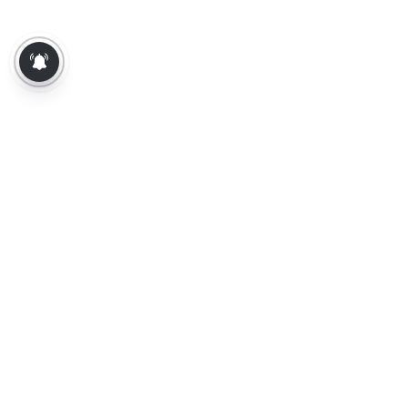
About Us
Contact Us
Terms of Use
Privacy Policy
Epaper
Tamil News