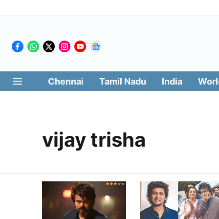
Chennai
Tamil Nadu
India
Worl
vijay trisha