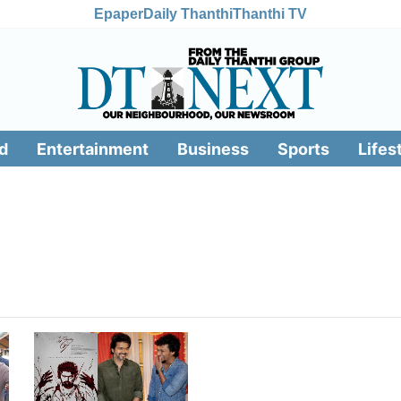
Epaper
Daily Thanthi
Thanthi TV
d
Entertainment
Business
Sports
Lifes