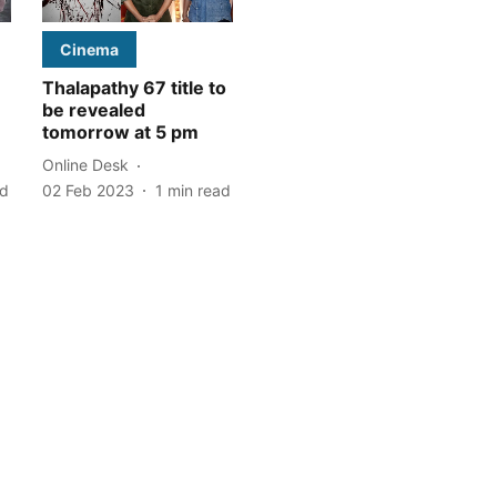
Cinema
Thalapathy 67 title to
:
be revealed
tomorrow at 5 pm
Online Desk
ad
02 Feb 2023
1
min read