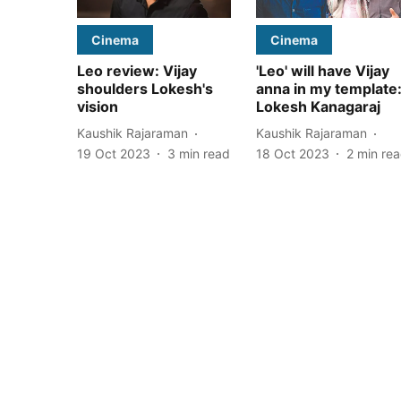
Cinema
Cinema
Leo review: Vijay
'Leo' will have Vijay
shoulders Lokesh's
anna in my template
vision
Lokesh Kanagaraj
Kaushik Rajaraman
Kaushik Rajaraman
19 Oct 2023
3
min read
18 Oct 2023
2
min re