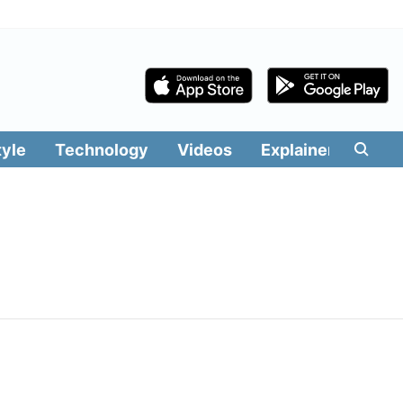
tyle
Technology
Videos
Explainers
Edit