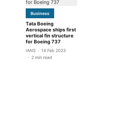
Business
Tata Boeing
Aerospace ships first
vertical fin structure
for Boeing 737
IANS
14 Feb 2023
2
min read