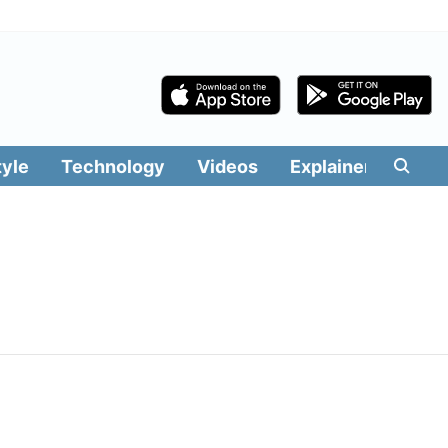
tyle
Technology
Videos
Explainers
Edit