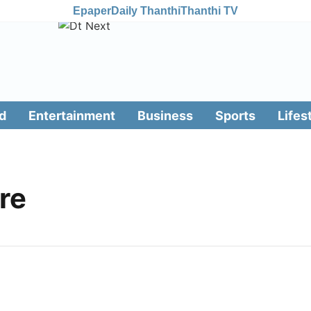
Epaper
Daily Thanthi
Thanthi TV
d
Entertainment
Business
Sports
Lifes
ure