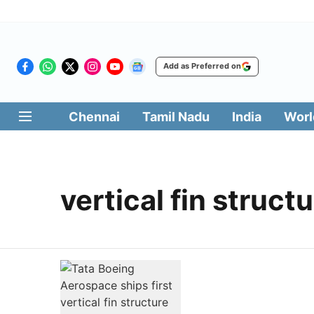
Add as Preferred on
Chennai
Tamil Nadu
India
Worl
vertical fin struct