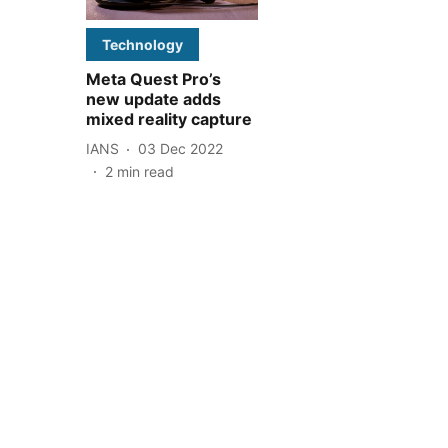
Technology
Meta Quest Pro’s
new update adds
mixed reality capture
IANS
03 Dec 2022
2
min read