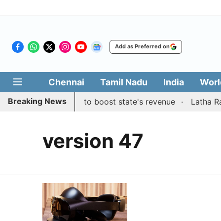
Add as Preferred on
Chennai
Tamil Nadu
India
Worl
Breaking News
 public suggestions to boost state's revenue
Latha Raji
version 47