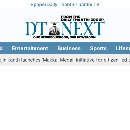
Epaper
Daily Thanthi
Thanthi TV
d
Entertainment
Business
Sports
Lifes
nikanth launches 'Makkal Medai' initiative for citizen-led so