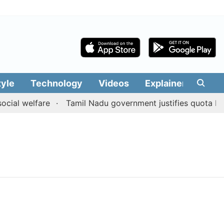
tyle
Technology
Videos
Explainers
Edit
cial welfare
Tamil Nadu government justifies quota bene