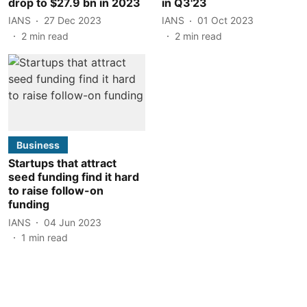
drop to $27.9 bn in 2023
in Q3'23
IANS
27 Dec 2023
IANS
01 Oct 2023
2
min read
2
min read
Business
Startups that attract
seed funding find it hard
to raise follow-on
funding
IANS
04 Jun 2023
1
min read