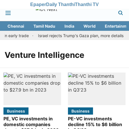
Epaper
Daily Thanthi
Thanthi TV
Chennai
Tamil Nadu
India
World
Entertainme
 in early trade
Israel rejects Trump's Gaza plan, more details e
Venture Intelligence
Business
Business
PE, VC investments in
PE-VC investments
domestic companies
decline 15% to $6 billion