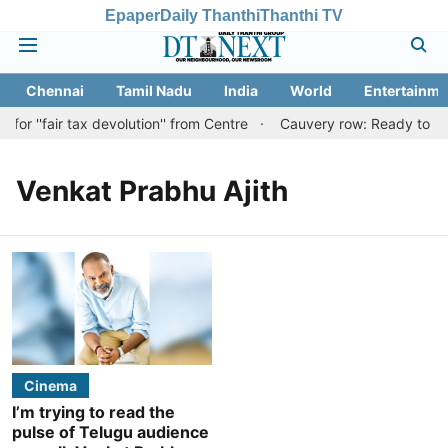
Epaper
Daily Thanthi
Thanthi TV
Chennai
Tamil Nadu
India
World
Entertainme
or ''fair tax devolution'' from Centre
Cauvery row: Ready to bear
Venkat Prabhu Ajith
Cinema
I’m trying to read the
pulse of Telugu audience