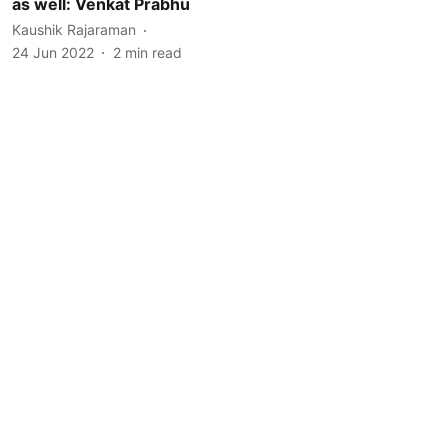
as well: Venkat Prabhu
Kaushik Rajaraman
24 Jun 2022
2
min read