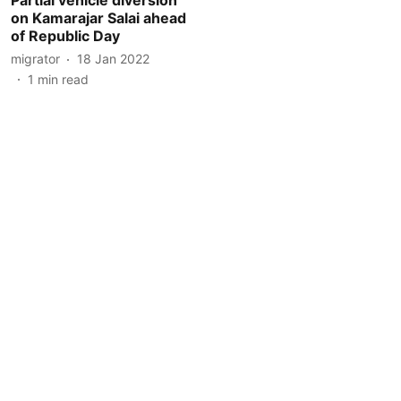
on Kamarajar Salai ahead
of Republic Day
migrator
18 Jan 2022
1
min read