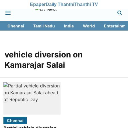
Epaper
Daily Thanthi
Thanthi TV
Chennai
Tamil Nadu
India
World
Entertainme
vehicle diversion on
Kamarajar Salai
Chennai
Partial vehicle diversion