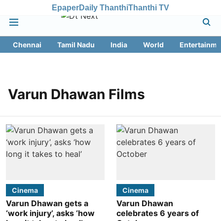
Epaper
Daily Thanthi
Thanthi TV
Chennai
Tamil Nadu
India
World
Entertainme
Varun Dhawan Films
Cinema
Cinema
Varun Dhawan gets a
Varun Dhawan
‘work injury’, asks ‘how
celebrates 6 years of