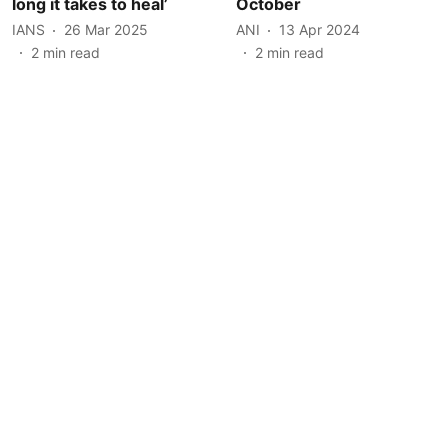
long it takes to heal’
October
IANS
26 Mar 2025
ANI
13 Apr 2024
2
min read
2
min read