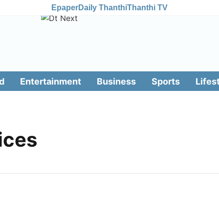
Epaper
Daily Thanthi
Thanthi TV
d
Entertainment
Business
Sports
Lifes
ices