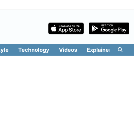
tyle
Technology
Videos
Explainers
Edit