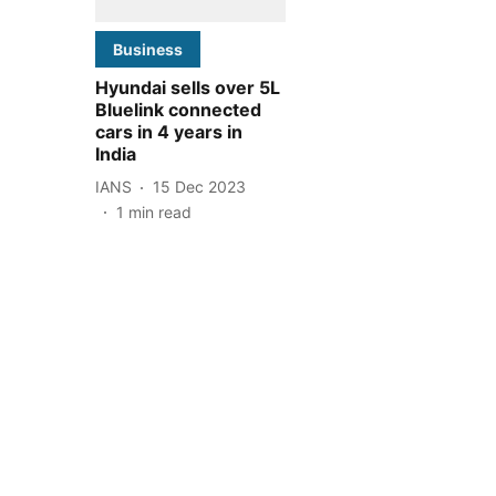
Business
Hyundai sells over 5L
Bluelink connected
cars in 4 years in
India
IANS
15 Dec 2023
1
min read