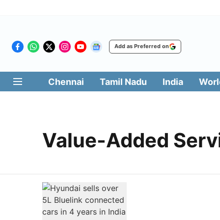
Add as Preferred on
Chennai
Tamil Nadu
India
Worl
Value-Added Serv