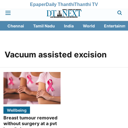
Epaper
Daily Thanthi
Thanthi TV
Chennai
Tamil Nadu
India
World
Entertainme
Vacuum assisted excision
Wellbeing
Breast tumour removed
without surgery at a pvt