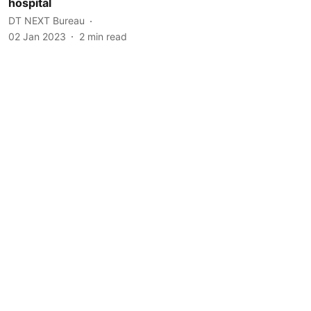
hospital
DT NEXT Bureau
02 Jan 2023
2
min read