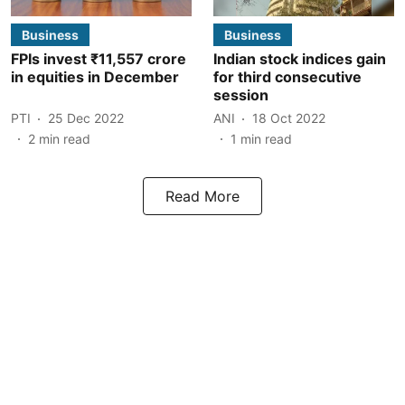
Business
Business
FPIs invest ₹11,557 crore
Indian stock indices gain
in equities in December
for third consecutive
session
PTI
25 Dec 2022
ANI
18 Oct 2022
2
min read
1
min read
Read More