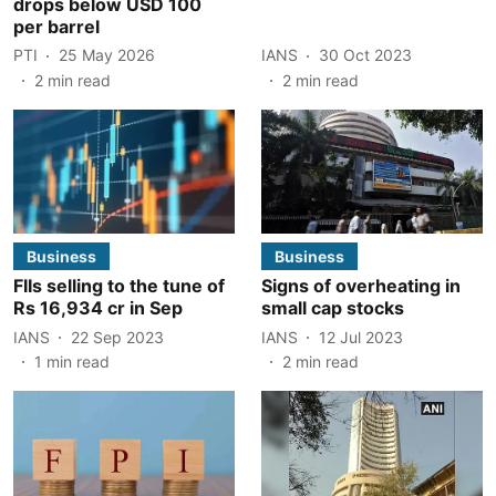
drops below USD 100
per barrel
PTI
25 May 2026
IANS
30 Oct 2023
2
min read
2
min read
Business
Business
FIIs selling to the tune of
Signs of overheating in
Rs 16,934 cr in Sep
small cap stocks
IANS
22 Sep 2023
IANS
12 Jul 2023
1
min read
2
min read