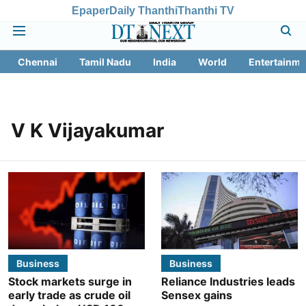
Epaper
Daily Thanthi
Thanthi TV
Chennai
Tamil Nadu
India
World
Entertainme
V K Vijayakumar
Business
Business
Stock markets surge in
Reliance Industries leads
early trade as crude oil
Sensex gains