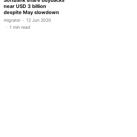
near USD 3 billion
despite May slowdown
migrator
12 Jun 2020
1
min read