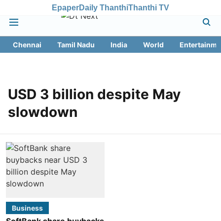
Epaper
Daily Thanthi
Thanthi TV
Chennai
Tamil Nadu
India
World
Entertainme
USD 3 billion despite May
slowdown
Business
SoftBank share buybacks