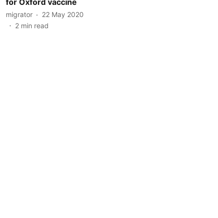
for Oxford vaccine
migrator
22 May 2020
2
min read