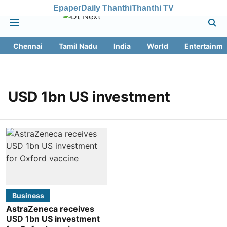
Epaper
Daily Thanthi
Thanthi TV
Chennai
Tamil Nadu
India
World
Entertainme
USD 1bn US investment
Business
AstraZeneca receives
USD 1bn US investment