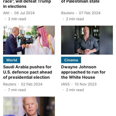
race", will defeat Trump
of Palestinian state
in elections
ANI
06 Jul 2024
Reuters
07 Feb 2024
3
min read
2
min read
World
Cinema
Saudi Arabia pushes for
Dwayne Johnson
U.S. defence pact ahead
approached to run for
of presidential election
the White House
Reuters
02 Feb 2024
IANS
10 Nov 2023
7
min read
2
min read