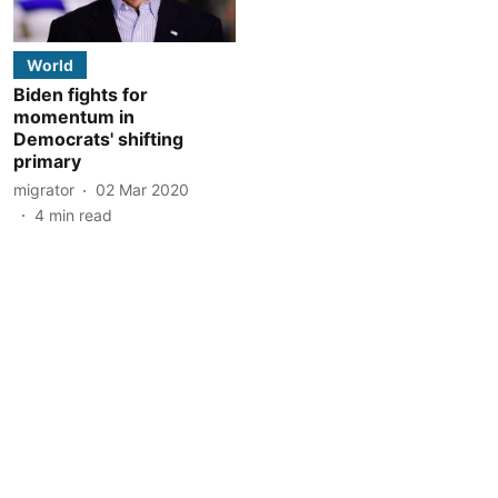
World
Biden fights for
momentum in
Democrats' shifting
primary
migrator
02 Mar 2020
4
min read