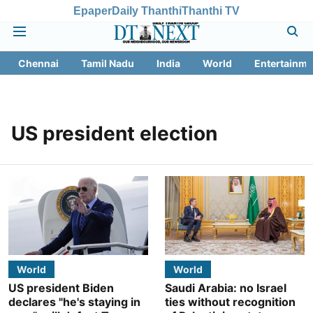
Epaper
Daily Thanthi
Thanthi TV
Chennai
Tamil Nadu
India
World
Entertainme
US president election
World
World
US president Biden
Saudi Arabia: no Israel
declares "he's staying in
ties without recognition