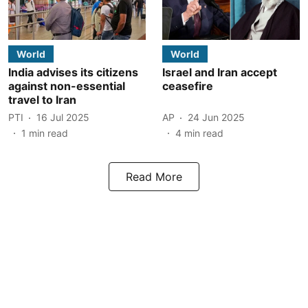
World
World
India advises its citizens
Israel and Iran accept
against non-essential
ceasefire
travel to Iran
PTI
16 Jul 2025
AP
24 Jun 2025
1
min read
4
min read
Read More