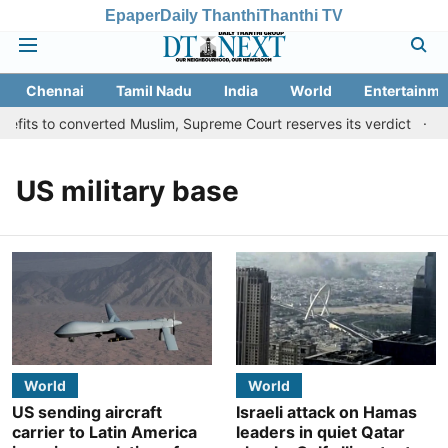
Epaper
Daily Thanthi
Thanthi TV
Chennai
Tamil Nadu
India
World
Entertainme
fits to converted Muslim, Supreme Court reserves its verdict
Sa
US military base
World
World
US sending aircraft
Israeli attack on Hamas
carrier to Latin America
leaders in quiet Qatar