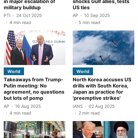
in major escalation of
shocks Gulf allies, tests
military buildup
US ties
PTI
24 Oct 2025
AP
10 Sep 2025
4
min read
5
min read
World
World
Takeaways from Trump-
North Korea accuses US
Putin meeting: No
drills with South Korea,
agreement, no questions
Japan as practice for
but lots of pomp
'preemptive strikes'
AP
16 Aug 2025
IANS
02 Aug 2025
4
min read
2
min read