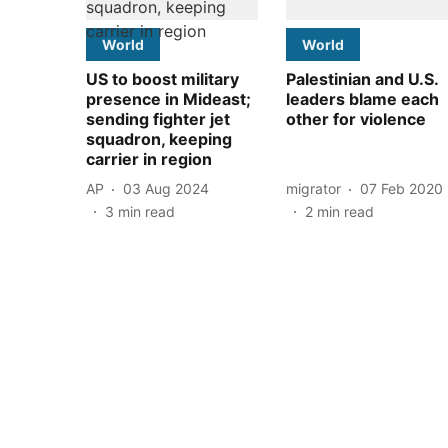
World
World
US to boost military
Palestinian and U.S.
presence in Mideast;
leaders blame each
sending fighter jet
other for violence
squadron, keeping
carrier in region
AP
03 Aug 2024
migrator
07 Feb 2020
3
min read
2
min read