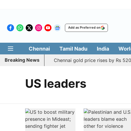
Add as Preferred on
Chennai
Tamil Nadu
India
Worl
Breaking News
Chennai gold price rises by Rs 520
US leaders