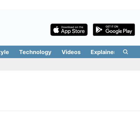
tyle
Technology
Videos
Explainers
Edit