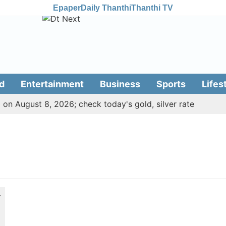
Epaper
Daily Thanthi
Thanthi TV
d
Entertainment
Business
Sports
Lifes
 on August 8, 2026; check today's gold, silver rate