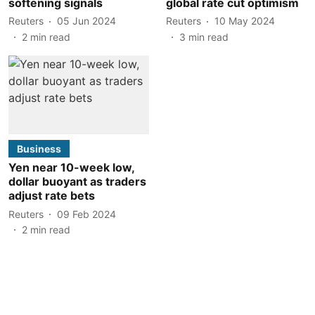
softening signals
global rate cut optimism
Reuters
05 Jun 2024
Reuters
10 May 2024
2
min read
3
min read
Business
Yen near 10-week low,
dollar buoyant as traders
adjust rate bets
Reuters
09 Feb 2024
2
min read