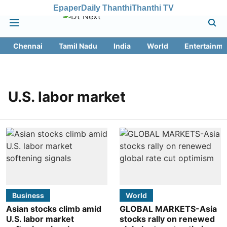
Epaper
Daily Thanthi
Thanthi TV
Chennai
Tamil Nadu
India
World
Entertainme
U.S. labor market
Business
World
Asian stocks climb amid
GLOBAL MARKETS-Asia
U.S. labor market
stocks rally on renewed