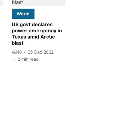
World
US govt declares
power emergency in
Texas amid Arctic
blast
IANS
25 Dec 2022
2
min read