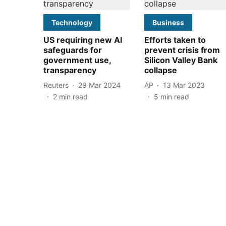
Technology
Business
US requiring new AI
Efforts taken to
safeguards for
prevent crisis from
government use,
Silicon Valley Bank
transparency
collapse
Reuters
29 Mar 2024
AP
13 Mar 2023
2
min read
5
min read