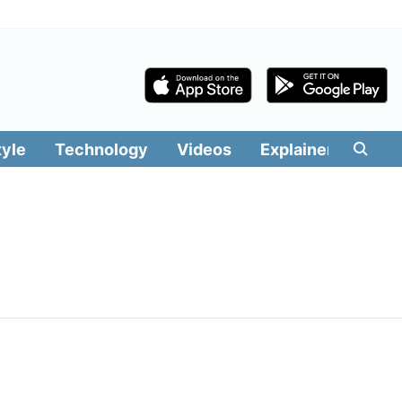
tyle
Technology
Videos
Explainers
Edit