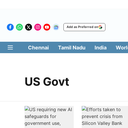
Add as Preferred on
Chennai
Tamil Nadu
India
Worl
US Govt