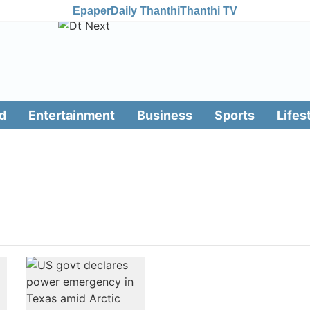
Epaper
Daily Thanthi
Thanthi TV
d
Entertainment
Business
Sports
Lifes