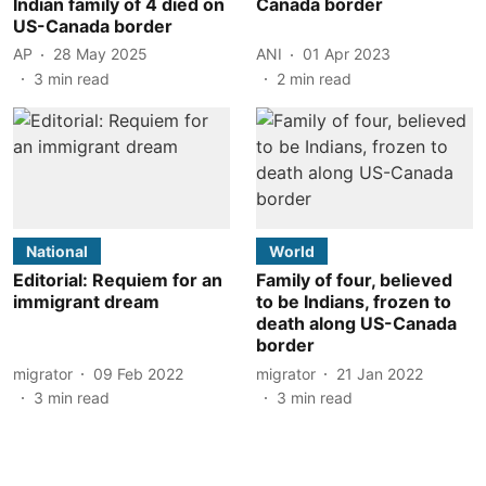
Indian family of 4 died on
Canada border
US-Canada border
AP
28 May 2025
ANI
01 Apr 2023
3
min read
2
min read
National
World
Editorial: Requiem for an
Family of four, believed
immigrant dream
to be Indians, frozen to
death along US-Canada
border
migrator
09 Feb 2022
migrator
21 Jan 2022
3
min read
3
min read