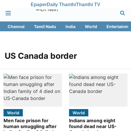
Epaper
Daily Thanthi
Thanthi TV
Chennai
Tamil Nadu
India
World
Entertainme
US Canada border
World
World
Men face prison for
Indians among eight
human smuggling after
found dead near US-