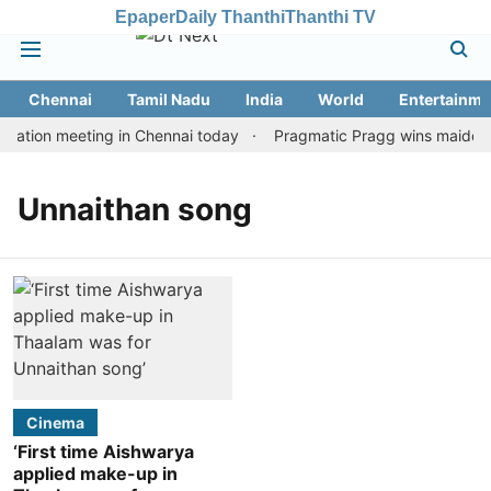
Epaper
Daily Thanthi
Thanthi TV
Chennai
Tamil Nadu
India
World
Entertainme
tation meeting in Chennai today
Pragmatic Pragg wins maiden Ra
Unnaithan song
Cinema
‘First time Aishwarya
applied make-up in