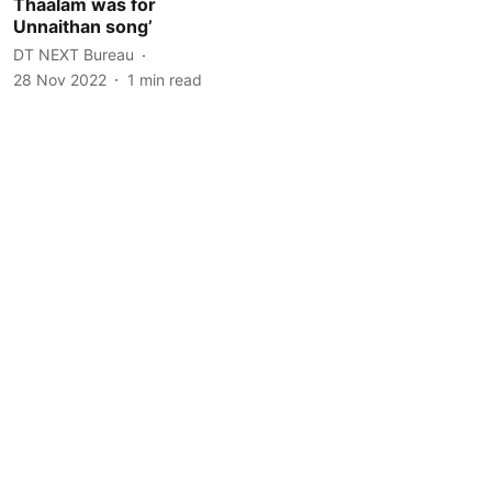
Thaalam was for
Unnaithan song’
DT NEXT Bureau
28 Nov 2022
1
min read