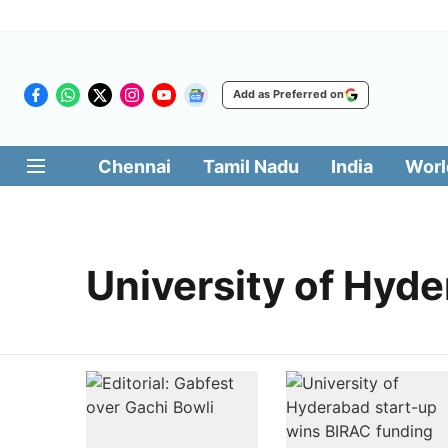
Add as Preferred on
Chennai
Tamil Nadu
India
Worl
University of Hyd