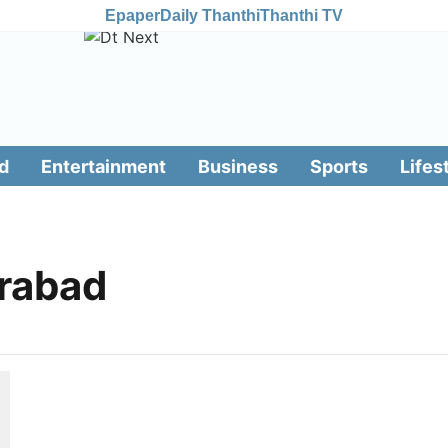
Epaper
Daily Thanthi
Thanthi TV
d
Entertainment
Business
Sports
Lifes
erabad