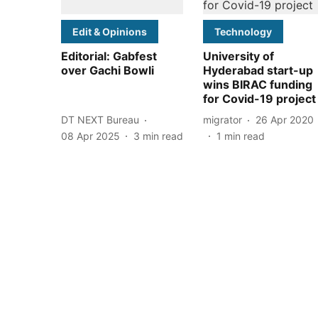
Edit & Opinions
Technology
Editorial: Gabfest
University of
over Gachi Bowli
Hyderabad start-up
wins BIRAC funding
for Covid-19 project
DT NEXT Bureau
migrator
26 Apr 2020
08 Apr 2025
3
min read
1
min read