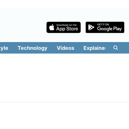
tyle
Technology
Videos
Explainers
Edit