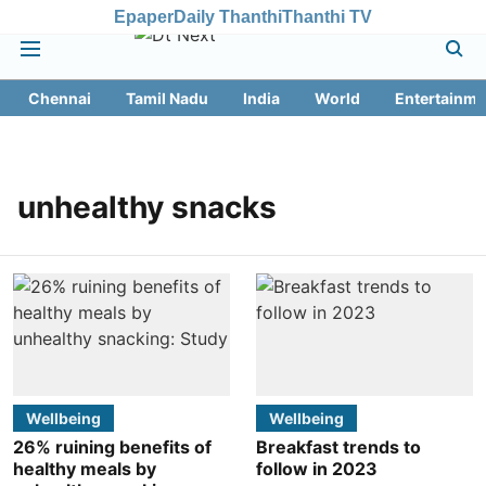
Epaper
Daily Thanthi
Thanthi TV
Chennai
Tamil Nadu
India
World
Entertainme
unhealthy snacks
Wellbeing
Wellbeing
26% ruining benefits of
Breakfast trends to
healthy meals by
follow in 2023