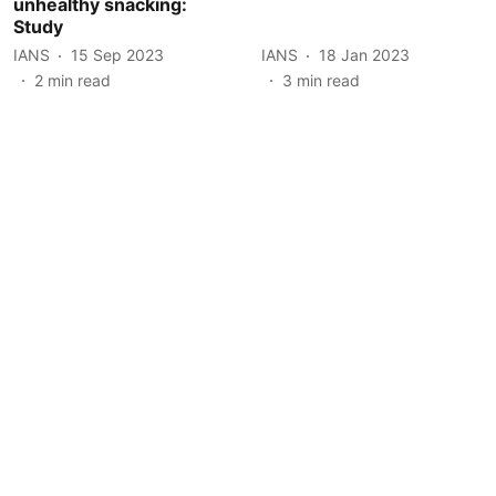
unhealthy snacking:
Study
IANS
15 Sep 2023
IANS
18 Jan 2023
2
min read
3
min read