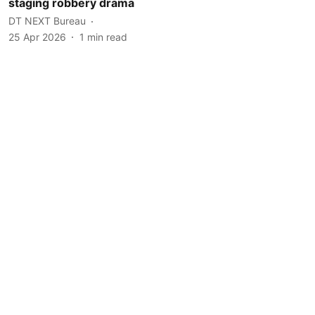
staging robbery drama
DT NEXT Bureau
25 Apr 2026
1
min read