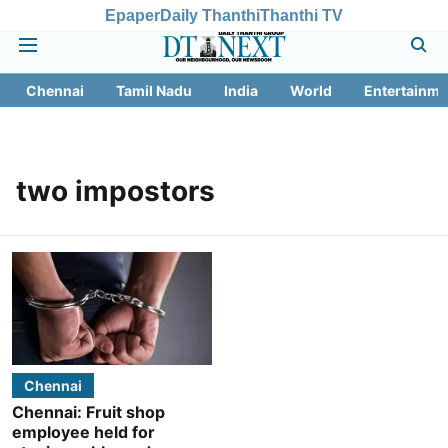
Epaper
Daily Thanthi
Thanthi TV
Chennai
Tamil Nadu
India
World
Entertainme
two impostors
Chennai
Chennai: Fruit shop
employee held for