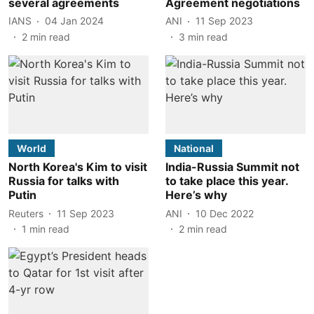
several agreements
Agreement negotiations
IANS
04 Jan 2024
ANI
11 Sep 2023
2
min read
3
min read
World
National
North Korea's Kim to visit
India-Russia Summit not
Russia for talks with
to take place this year.
Putin
Here’s why
Reuters
11 Sep 2023
ANI
10 Dec 2022
1
min read
2
min read