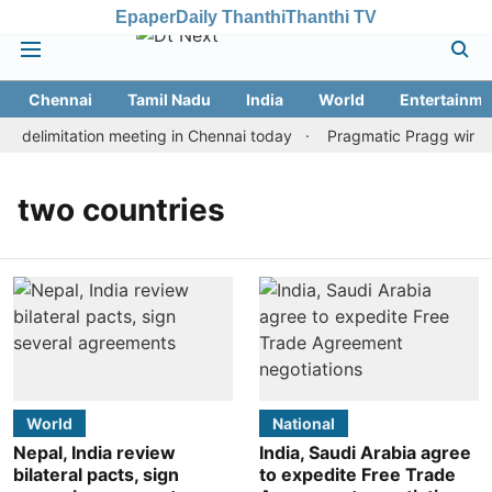
Epaper
Daily Thanthi
Thanthi TV
Chennai
Tamil Nadu
India
World
Entertainme
 delimitation meeting in Chennai today
Pragmatic Pragg wins ma
two countries
World
National
Nepal, India review
India, Saudi Arabia agree
bilateral pacts, sign
to expedite Free Trade