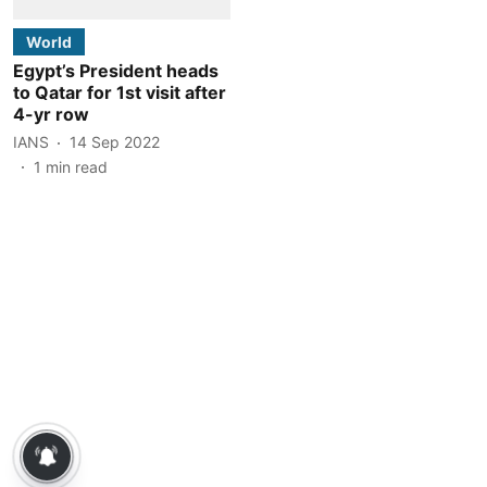
World
Egypt’s President heads
to Qatar for 1st visit after
4-yr row
IANS
14 Sep 2022
1
min read