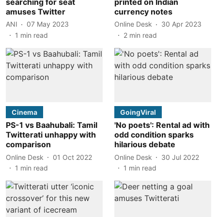
searching for seat
printed on Indian
amuses Twitter
currency notes
ANI
07 May 2023
Online Desk
30 Apr 2023
1
min read
2
min read
Cinema
GoingViral
PS-1 vs Baahubali: Tamil
'No poets': Rental ad with
Twitterati unhappy with
odd condition sparks
comparison
hilarious debate
Online Desk
01 Oct 2022
Online Desk
30 Jul 2022
1
min read
1
min read