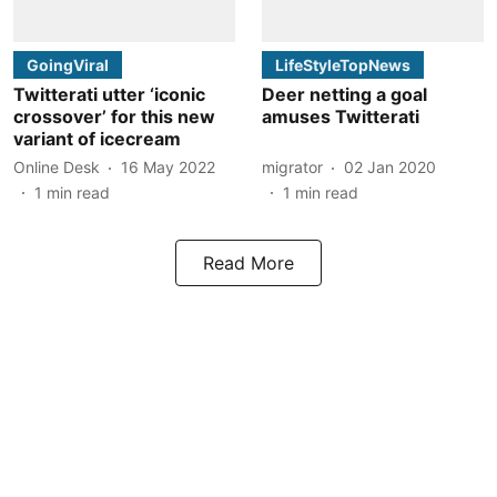
GoingViral
LifeStyleTopNews
Twitterati utter ‘iconic
Deer netting a goal
crossover’ for this new
amuses Twitterati
variant of icecream
Online Desk
16 May 2022
migrator
02 Jan 2020
1
min read
1
min read
Read More