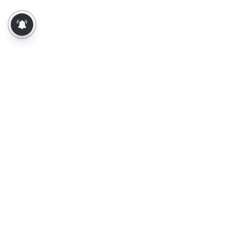
About Us
Contact Us
Terms of Use
Privacy Policy
Epaper
Tamil News