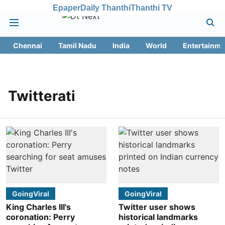
Epaper
Daily Thanthi
Thanthi TV
Chennai
Tamil Nadu
India
World
Entertainme
Twitterati
GoingViral
GoingViral
King Charles III's
Twitter user shows
coronation: Perry
historical landmarks