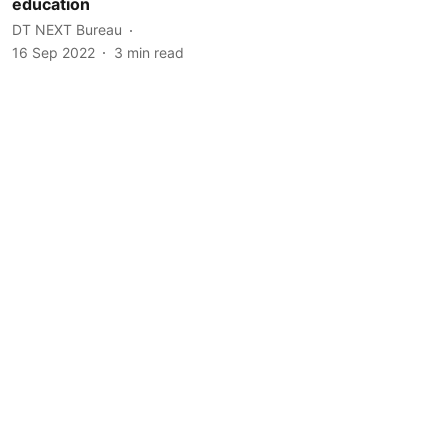
education
DT NEXT Bureau
16 Sep 2022
3
min read