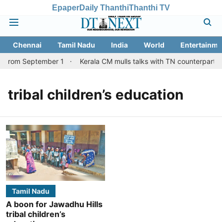
Epaper
Daily Thanthi
Thanthi TV
Chennai
Tamil Nadu
India
World
Entertainme
s from September 1
Kerala CM mulls talks with TN counterpart o
tribal children’s education
Tamil Nadu
A boon for Jawadhu Hills
tribal children’s