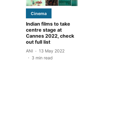
Cinema
Indian films to take
centre stage at
Cannes 2022, check
out full list
ANI
13 May 2022
3
min read