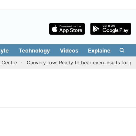
tyle
Technology
Videos
Explainers
Edit
Centre
Cauvery row: Ready to bear even insults for peop