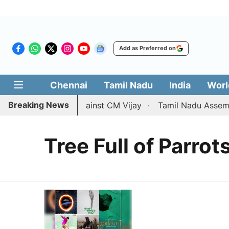
Add as Preferred on
Chennai
Tamil Nadu
India
Worl
Breaking News
divorce petition against CM Vijay
Tamil Nadu Assembly 
Tree Full of Parrot