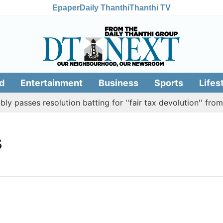
Epaper
Daily Thanthi
Thanthi TV
d
Entertainment
Business
Sports
Lifes
passes resolution batting for ''fair tax devolution'' from 
s