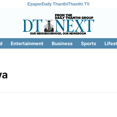
Epaper
Daily Thanthi
Thanthi TV
d
Entertainment
Business
Sports
Lifes
ya