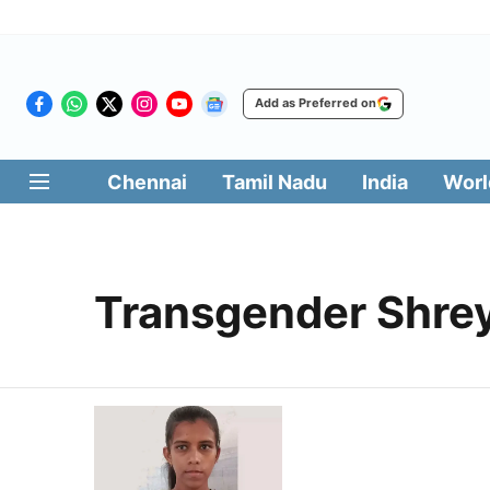
Add as Preferred on
Chennai
Tamil Nadu
India
Worl
Transgender Shre