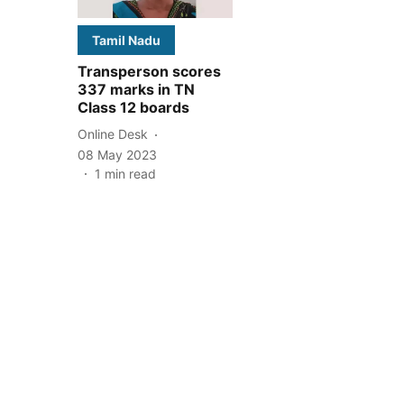
Tamil Nadu
Transperson scores
337 marks in TN
Class 12 boards
Online Desk
08 May 2023
1
min read