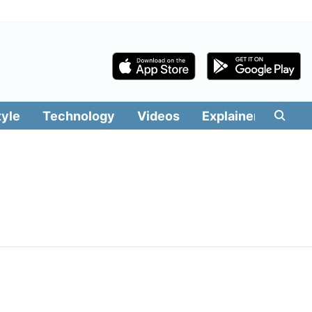
tyle
Technology
Videos
Explainers
Edit