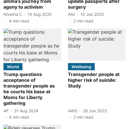
amma’s journey from
update passports after
agony to activism
surgery
Nivetha C
10 Aug 2025
ANI
10 Jan 2025
4
min read
2
min read
World
Wellbeing
Trump questions
Transgender people at
acceptance of
higher risk of suicide:
transgender people as
Study
he courts his base at
Moms for Liberty
gathering
AP
31 Aug 2024
IANS
28 Jun 2023
4
min read
2
min read