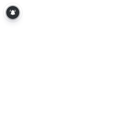
About Us
Contact Us
Terms of Use
Privacy Policy
Epaper
Tamil News