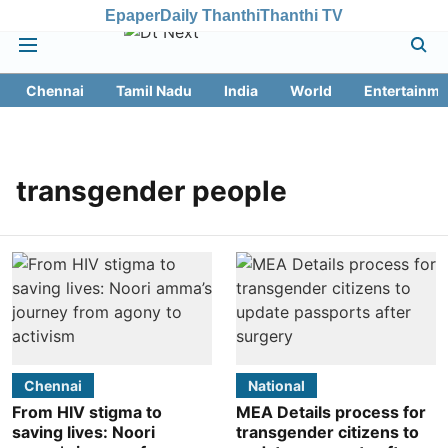
Epaper
Daily Thanthi
Thanthi TV
Chennai
Tamil Nadu
India
World
Entertainme
transgender people
Chennai
National
From HIV stigma to
MEA Details process for
saving lives: Noori
transgender citizens to