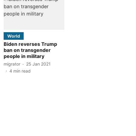
World
Biden reverses Trump
ban on transgender
people in military
migrator
25 Jan 2021
4
min read