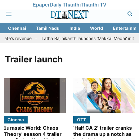
Epaper
Daily Thanthi
Thanthi TV
Chennai
Tamil Nadu
India
World
Entertainme
state's revenue
Latha Rajinikanth launches 'Makkal Medai' initiativ
Trailer launch
Cinema
OTT
'Jurassic World: Chaos
‘Half CA 2’ trailer cranks
Theory' season 4 trailer
the drama up a notch as