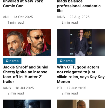
unveiled at New York
leads balance
Comic Con
professional, academic
life
ANI
13 Oct 2025
IANS
22 Aug 2025
1
min read
2
min read
Cinema
Cinema
Jackie Shroff and Suniel
With OTT, good actors
Shetty ignite an intense
not relegated to just
face-off in ‘Hunter 2’
villain roles, says Kay Kay
trailer
Menon
IANS
18 Jul 2025
PTI
17 Jun 2025
2
min read
2
min read