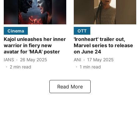
Cinema
OTT
Kajol unleashes her inner
'Ironheart' trailer out,
warrior in fiery new
Marvel series to release
avatar for 'MAA' poster
on June 24
IANS
26 May 2025
ANI
17 May 2025
2
min read
1
min read
Read More