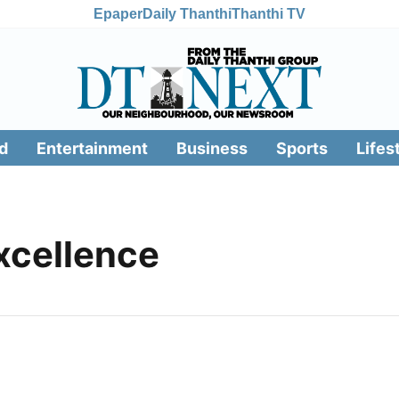
Epaper
Daily Thanthi
Thanthi TV
d
Entertainment
Business
Sports
Lifes
xcellence