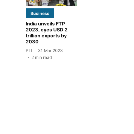
Business
India unveils FTP
2023, eyes USD 2
trillion exports by
2030
PTI
31 Mar 2023
2
min read