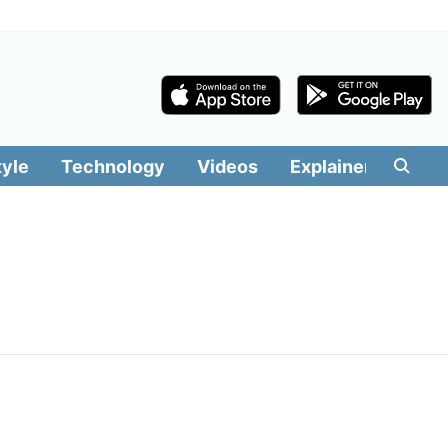
tyle
Technology
Videos
Explainers
Edit