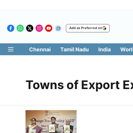
Add as Preferred on
Chennai
Tamil Nadu
India
Worl
Towns of Export E