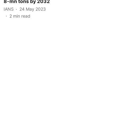
8-mn tons by 2032
IANS
24 May 2023
2
min read