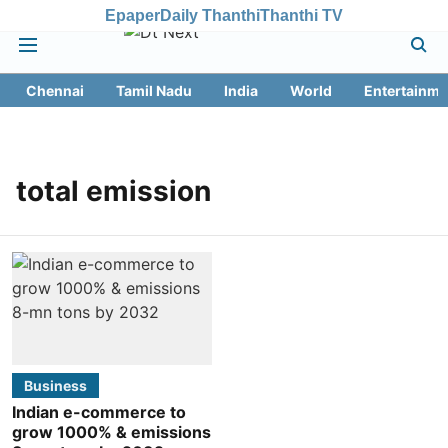
Epaper
Daily Thanthi
Thanthi TV
Chennai
Tamil Nadu
India
World
Entertainme
total emission
Business
Indian e-commerce to
grow 1000% & emissions