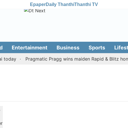
Epaper
Daily Thanthi
Thanthi TV
d
Entertainment
Business
Sports
Lifes
 today
Pragmatic Pragg wins maiden Rapid & Blitz honou