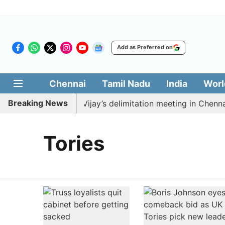
Add as Preferred on
Chennai
Tamil Nadu
India
Worl
Breaking News
K to boycott CM Vijay’s delimitation meeting in Chennai
Tories