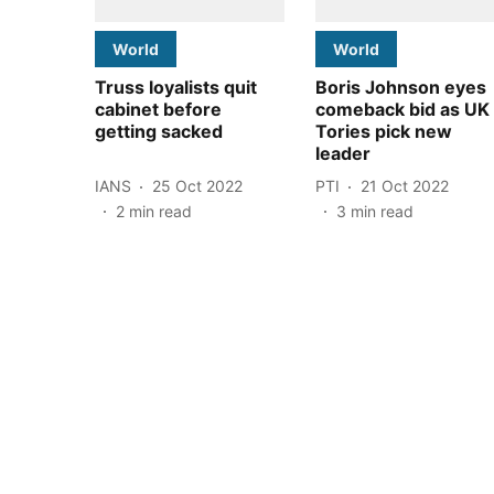
World
World
Truss loyalists quit
Boris Johnson eyes
cabinet before
comeback bid as UK
getting sacked
Tories pick new
leader
IANS
25 Oct 2022
PTI
21 Oct 2022
2
min read
3
min read