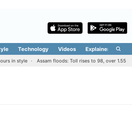
tyle
Technology
Videos
Explainers
Edit
rs in style
Assam floods: Toll rises to 98, over 1.55 lak