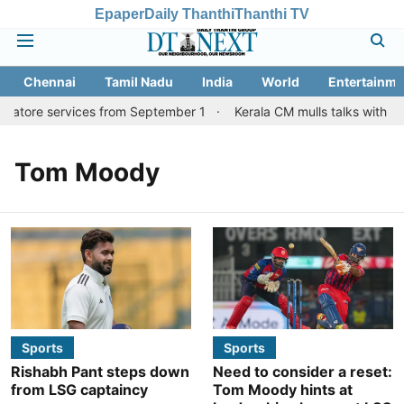
Epaper
Daily Thanthi
Thanthi TV
Chennai
Tamil Nadu
India
World
Entertainme
batore services from September 1
Kerala CM mulls talks with TN
Tom Moody
Sports
Sports
Rishabh Pant steps down
Need to consider a reset:
from LSG captaincy
Tom Moody hints at