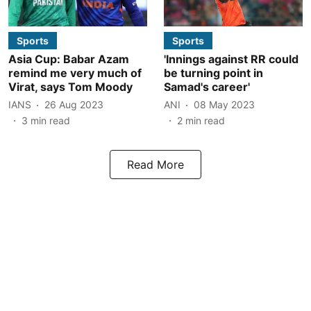
Sports
Sports
Asia Cup: Babar Azam
'Innings against RR could
remind me very much of
be turning point in
Virat, says Tom Moody
Samad's career'
IANS
26 Aug 2023
ANI
08 May 2023
3
min read
2
min read
Read More