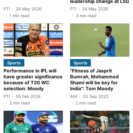
leadership change at LSG
PTI
29 May 2026
PTI
24 May 2026
1
min read
3
min read
Sports
Sports
Performance in IPL will
"Fitness of Jasprit
have greater significance
Bumrah, Mohammed
because of T20 WC
Shami will be key for
selection: Moody
India": Tom Moody
PTI
08 Feb 2024
ANI
05 Sep 2023
3
min read
2
min read