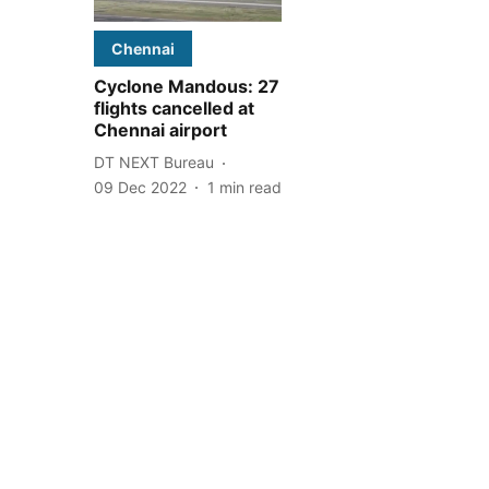
Chennai
Cyclone Mandous: 27
flights cancelled at
Chennai airport
DT NEXT Bureau
09 Dec 2022
1
min read