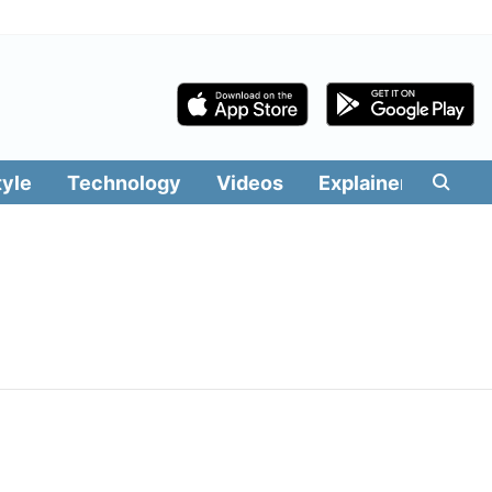
tyle
Technology
Videos
Explainers
Edit