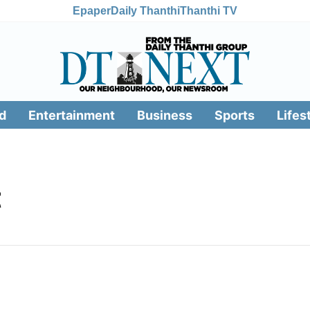
Epaper
Daily Thanthi
Thanthi TV
d
Entertainment
Business
Sports
Lifes
t