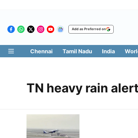
Add as Preferred on
Chennai
Tamil Nadu
India
Worl
TN heavy rain aler