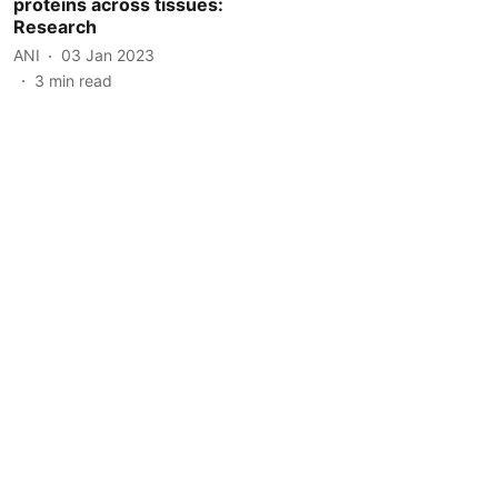
proteins across tissues:
Research
ANI
03 Jan 2023
3
min read