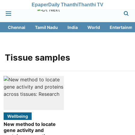
Epaper
Daily Thanthi
Thanthi TV
Chennai
Tamil Nadu
India
World
Entertainme
Tissue samples
Wellbeing
New method to locate
gene activity and