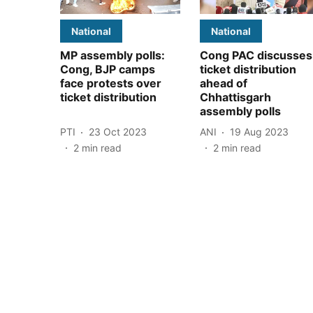
National
National
MP assembly polls:
Cong PAC discusses
Cong, BJP camps
ticket distribution
face protests over
ahead of
ticket distribution
Chhattisgarh
assembly polls
PTI
23 Oct 2023
ANI
19 Aug 2023
2
min read
2
min read