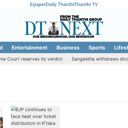
Epaper
Daily Thanthi
Thanthi TV
d
Entertainment
Business
Sports
Lifes
Court reserves its verdict
Sangeetha withdraws divorce