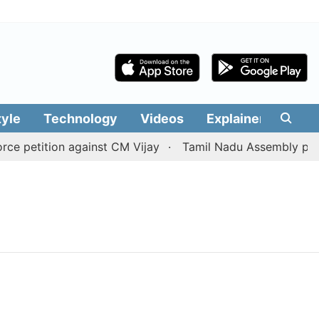
tyle
Technology
Videos
Explainers
Edit
 petition against CM Vijay
Tamil Nadu Assembly passes 