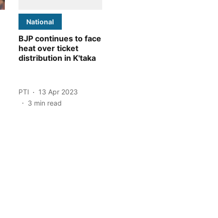
National
BJP continues to face
heat over ticket
distribution in K'taka
PTI
13 Apr 2023
3
min read