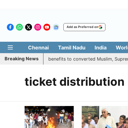
Add as Preferred on
Chennai
Tamil Nadu
India
Worl
Breaking News
ent justifies quota benefits to converted Muslim, Supreme 
ticket distribution