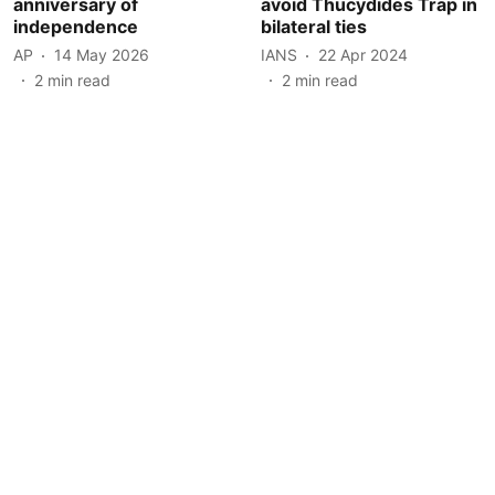
anniversary of
avoid Thucydides Trap in
independence
bilateral ties
AP
14 May 2026
IANS
22 Apr 2024
2
min read
2
min read