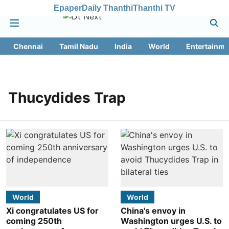
Epaper
Daily Thanthi
Thanthi TV
Chennai
Tamil Nadu
India
World
Entertainme
Thucydides Trap
World
World
Xi congratulates US for
China's envoy in
coming 250th
Washington urges U.S. to