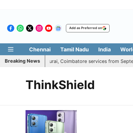
Add as Preferred on
Chennai
Tamil Nadu
India
Worl
Breaking News
press adds daily Madurai, Coimbatore services from Septem
ThinkShield