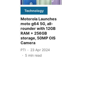
Technology
Motorola Launches
moto g64 5G, all-
rounder with 12GB
RAM + 256GB
storage, 50MP OIS
Camera
PTI
23 Apr 2024
5
min read