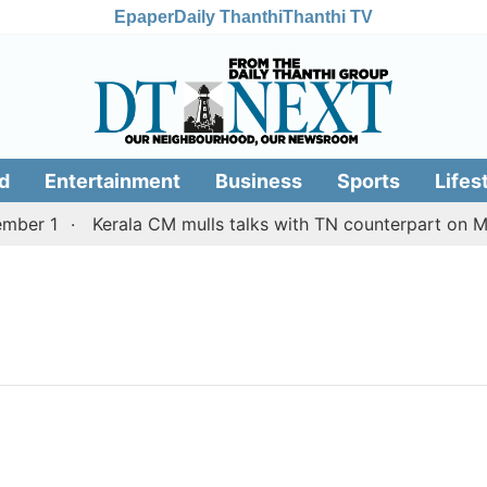
Epaper
Daily Thanthi
Thanthi TV
d
Entertainment
Business
Sports
Lifes
ber 1
Kerala CM mulls talks with TN counterpart on Mul