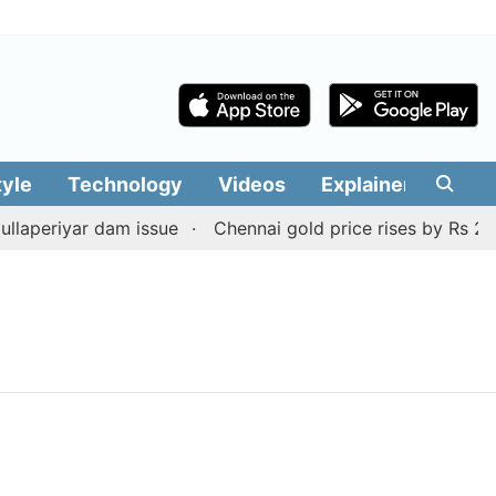
tyle
Technology
Videos
Explainers
Edit
laperiyar dam issue
Chennai gold price rises by Rs 2,160