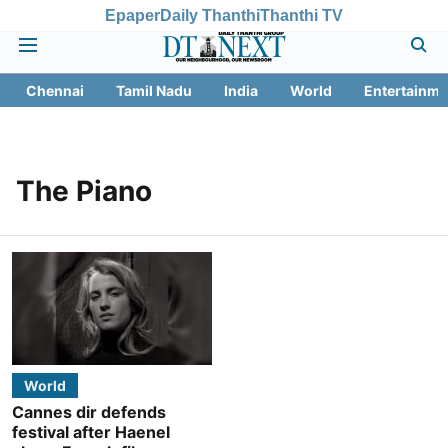
Epaper
Daily Thanthi
Thanthi TV
Chennai
Tamil Nadu
India
World
Entertainme
The Piano
World
Cannes dir defends
festival after Haenel