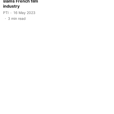
slams French film
industry
PTI
16 May 2023
3
min read