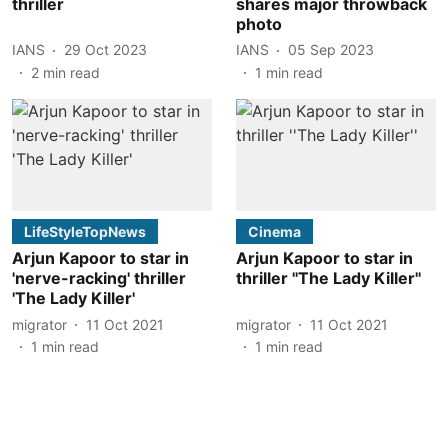
thriller
shares major throwback
photo
IANS
29 Oct 2023
IANS
05 Sep 2023
2
min read
1
min read
LifeStyleTopNews
Cinema
Arjun Kapoor to star in
Arjun Kapoor to star in
'nerve-racking' thriller
thriller ''The Lady Killer''
'The Lady Killer'
migrator
11 Oct 2021
migrator
11 Oct 2021
1
min read
1
min read