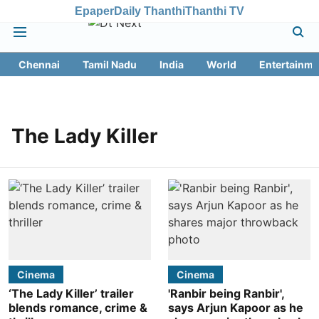
Epaper
Daily Thanthi
Thanthi TV
Chennai
Tamil Nadu
India
World
Entertainme
The Lady Killer
Cinema
Cinema
‘The Lady Killer’ trailer
'Ranbir being Ranbir',
blends romance, crime &
says Arjun Kapoor as he