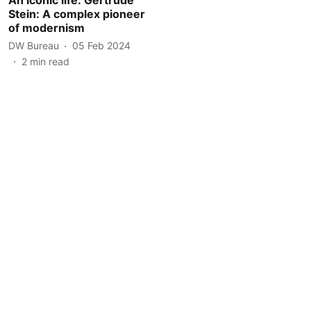
Stein: A complex pioneer
of modernism
DW Bureau
05 Feb 2024
2
min read