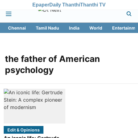
Epaper
Daily Thanthi
Thanthi TV
Chennai
Tamil Nadu
India
World
Entertainme
the father of American
psychology
Edit & Opinions
An iconic life: Gertrude