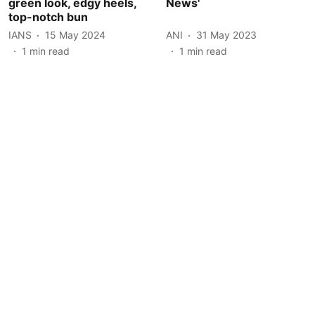
green look, edgy heels,
News'
top-notch bun
IANS
15 May 2024
ANI
31 May 2023
1
min read
1
min read