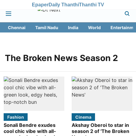
Epaper
Daily Thanthi
Thanthi TV
Chennai
Tamil Nadu
India
World
Entertainme
The Broken News Season 2
Fashion
Cinema
Sonali Bendre exudes
Akshay Oberoi to star in
cool chic vibe with all-
season 2 of 'The Broken