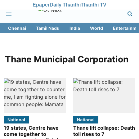
Epaper
Daily Thanthi
Thanthi TV
Chennai
Tamil Nadu
India
World
Entertainme
Thane Municipal Corporation
National
National
19 states, Centre have
Thane lift collapse: Death
come together to
toll rises to 7