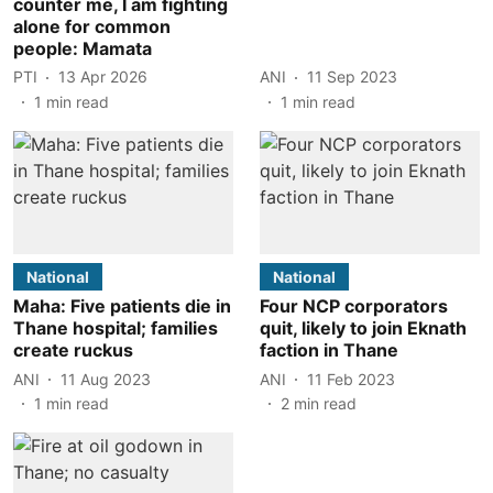
counter me, I am fighting
alone for common
people: Mamata
PTI
13 Apr 2026
ANI
11 Sep 2023
1
min read
1
min read
National
National
Maha: Five patients die in
Four NCP corporators
Thane hospital; families
quit, likely to join Eknath
create ruckus
faction in Thane
ANI
11 Aug 2023
ANI
11 Feb 2023
1
min read
2
min read