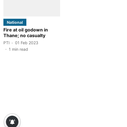
National
Fire at oil godown in
Thane; no casualty
PTI
01 Feb 2023
1
min read