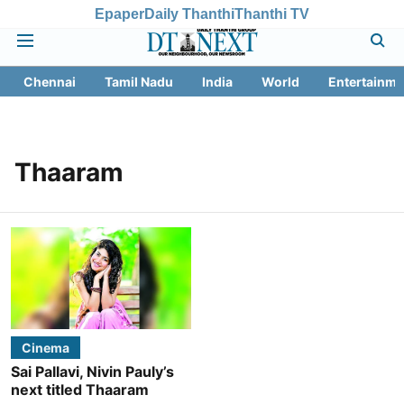
Epaper
Daily Thanthi
Thanthi TV
Chennai
Tamil Nadu
India
World
Entertainme
Thaaram
Cinema
Sai Pallavi, Nivin Pauly’s
next titled Thaaram