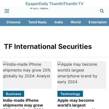
Epaper
Daily Thanthi
Thanthi TV
Chennai
Tamil Nadu
India
World
Entertainme
TF International Securities
Business
Technology
India-made iPhone
Apple may become
shipments may grow
world’s largest