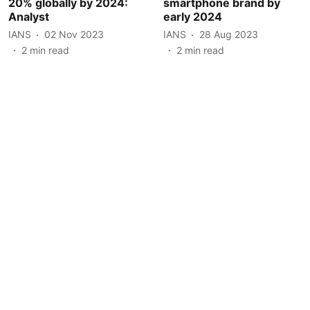
20% globally by 2024:
smartphone brand by
Analyst
early 2024
IANS
02 Nov 2023
IANS
28 Aug 2023
2
min read
2
min read