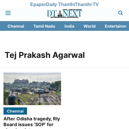
Epaper
Daily Thanthi
Thanthi TV
Chennai
Tamil Nadu
India
World
Entertainme
Tej Prakash Agarwal
Chennai
After Odisha tragedy, Rly
Board issues ‘SOP’ for