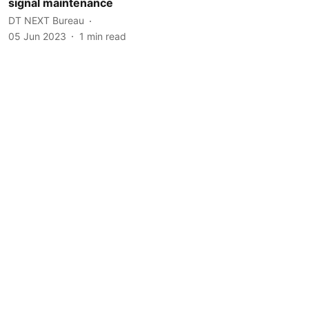
signal maintenance
DT NEXT Bureau
05 Jun 2023
1
min read